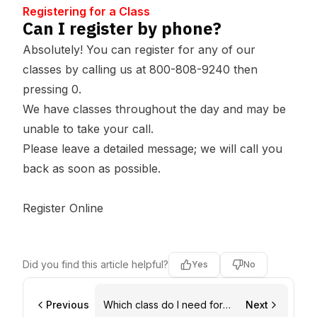
Registering for a Class
Can I register by phone?
Absolutely! You can register for any of our
classes by calling us at 800-808-9240 then
pressing 0.
We have classes throughout the day and may be
unable to take your call.
Please leave a detailed message; we will call you
back as soon as possible.
Register Online
Did you find this article helpful?
Yes
No
Previous
Which class do I need for
Next