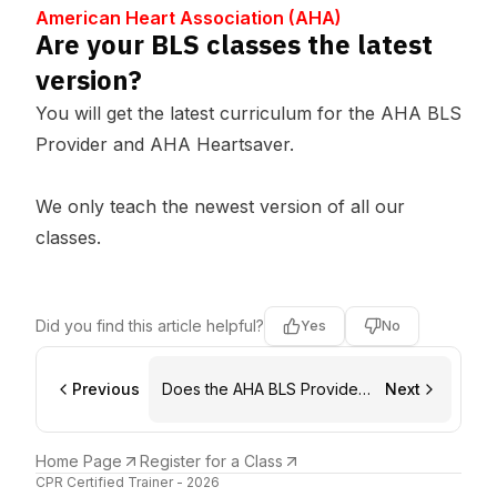
Center
HA)
American Heart Association (AHA)
Are your BLS classes the latest
version?
You will get the latest curriculum for the AHA BLS
Provider and AHA Heartsaver.
We only teach the newest version of all our
classes.
Did you find this article helpful?
Yes
No
Previous
Does the AHA BLS Provider
Next
class count for a renewal?
Home Page
Register for a Class
CPR Certified Trainer - 2026